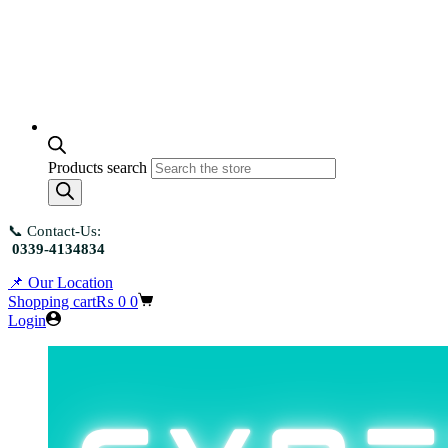
Products search
📞 Contact-Us:
0339-4134834
📌 Our Location
Shopping cart
₨
0
0
Login