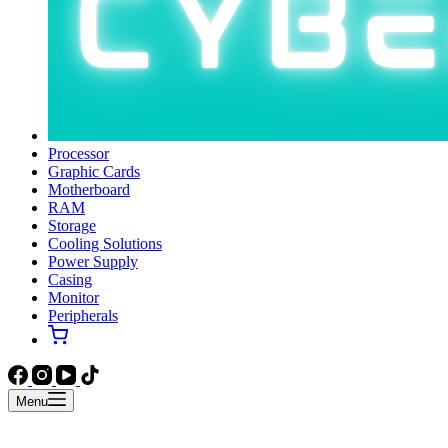
Processor
Graphic Cards
Motherboard
RAM
Storage
Cooling Solutions
Power Supply
Casing
Monitor
Peripherals
Menu