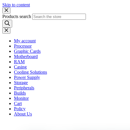
Skip to content
Products search
My account
Processor
Graphic Cards
Motherboard
RAM
Casing
Cooling Solutions
Power Supply
Storage
Peripherals
Builds
Monitor
Cart
Policy
About Us