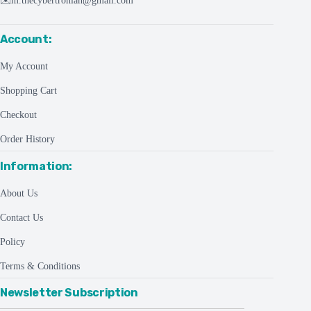
✉️
m.thecybertronian@gmail.com
Account:
My Account
Shopping Cart
Checkout
Order History
Information:
About Us
Contact Us
Policy
Terms & Conditions
Newsletter Subscription