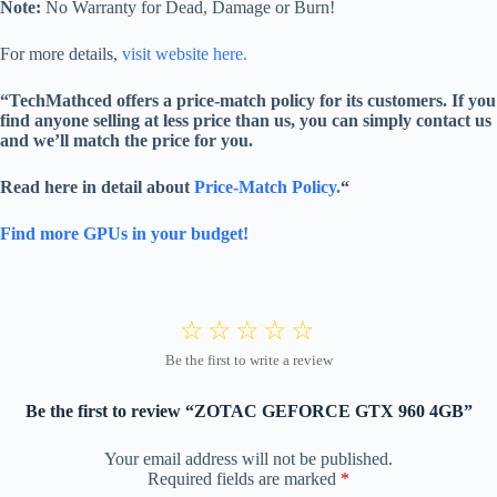
Note:
No Warranty for Dead, Damage or Burn!
For more details,
visit website here.
“TechMathced offers a price-match policy for its customers. If you
find anyone selling at less price than us, you can simply contact us
and we’ll match the price for you.
Read here in detail about
Price-Match Policy.
“
Find more GPUs in your budget!
Be the first to review “ZOTAC GEFORCE GTX 960 4GB”
Your email address will not be published.
Required fields are marked
*