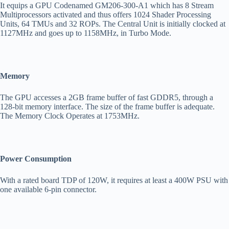
It equips a GPU Codenamed GM206-300-A1 which has 8 Stream
Multiprocessors activated and thus offers 1024 Shader Processing
Units, 64 TMUs and 32 ROPs. The Central Unit is initially clocked at
1127MHz and goes up to 1158MHz, in Turbo Mode.
Memory
The GPU accesses a 2GB frame buffer of fast GDDR5, through a
128-bit memory interface. The size of the frame buffer is adequate.
The Memory Clock Operates at 1753MHz.
Power Consumption
With a rated board TDP of 120W, it requires at least a 400W PSU with
one available 6-pin connector.