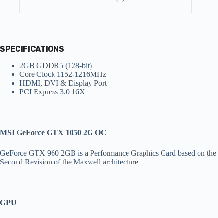
SPECIFICATIONS
2GB GDDR5 (128-bit)
Core Clock 1152-1216MHz
HDMI, DVI & Display Port
PCI Express 3.0 16X
MSI GeForce GTX 1050 2G OC
GeForce GTX 960 2GB is a Performance Graphics Card based on the
Second Revision of the Maxwell architecture.
GPU