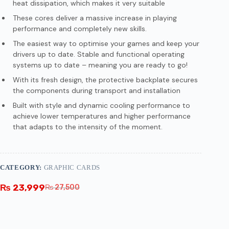
heat dissipation, which makes it very suitable
These cores deliver a massive increase in playing
performance and completely new skills.
The easiest way to optimise your games and keep your
drivers up to date. Stable and functional operating
systems up to date – meaning you are ready to go!
With its fresh design, the protective backplate secures
the components during transport and installation
Built with style and dynamic cooling performance to
achieve lower temperatures and higher performance
that adapts to the intensity of the moment.
CATEGORY:
GRAPHIC CARDS
₨
23,999
₨
27,500