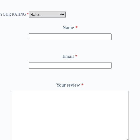
YOUR RATING
*
Name
*
Email
*
Your review
*