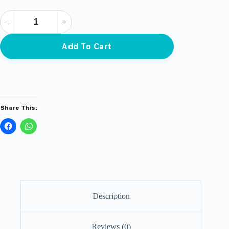
Add To Cart
Share This:
Description
Reviews (0)