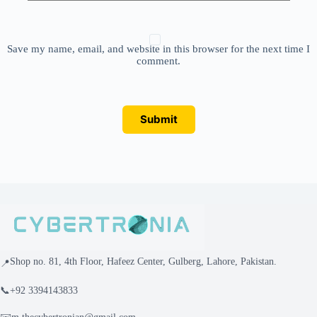
Save my name, email, and website in this browser for the next time I
comment.
Submit
Shop no. 81, 4th Floor, Hafeez Center, Gulberg, Lahore, Pakistan.
📍
📞
+92 3394143833