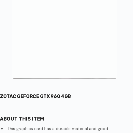
ZOTAC GEFORCE GTX 960 4GB
ABOUT THIS ITEM
This graphics card has a durable material and good