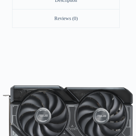
Description
Reviews (0)