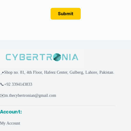
Submit
Shop no. 81, 4th Floor, Hafeez Center, Gulberg, Lahore, Pakistan.
📍
📞
+92 3394143833
✉️
m.thecybertronian@gmail.com
Account:
My Account