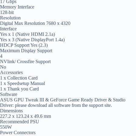
17 Gbps
Memory Interface
128-bit
Resolution
Digital Max Resolution 7680 x 4320
Interface
Yes x 1 (Native HDMI 2.1a)
Yes x 3 (Native DisplayPort 1.4a)
HDCP Support Yes (2.3)
Maximum Display Support
4
NVlink/ Crossfire Support
No
Accessories
1 x Collection Card
1 x Speedsetup Manual
1 x Thank you Card
Software
ASUS GPU Tweak III & GeForce Game Ready Driver & Studio
Driver: please download all software from the support site.
Dimensions
227.2 x 123.24 x 49.6 mm
Recommended PSU
550W
Power Connectors