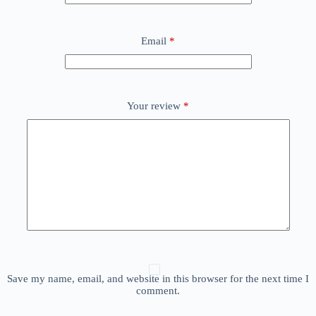
Email
*
Your review
*
Save my name, email, and website in this browser for the next time I
comment.