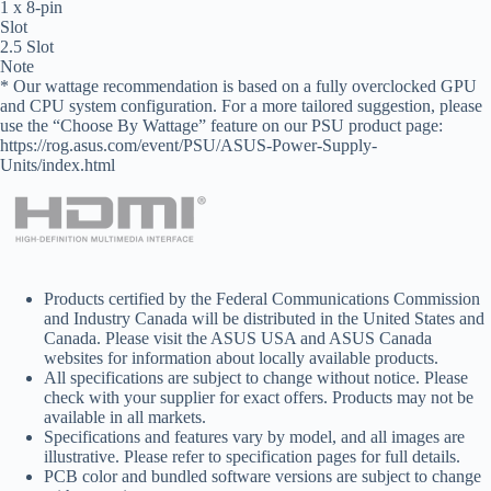
1 x 8-pin
Slot
2.5 Slot
Note
* Our wattage recommendation is based on a fully overclocked GPU
and CPU system configuration. For a more tailored suggestion, please
use the “Choose By Wattage” feature on our PSU product page:
https://rog.asus.com/event/PSU/ASUS-Power-Supply-
Units/index.html
Products certified by the Federal Communications Commission
and Industry Canada will be distributed in the United States and
Canada. Please visit the ASUS USA and ASUS Canada
websites for information about locally available products.
All specifications are subject to change without notice. Please
check with your supplier for exact offers. Products may not be
available in all markets.
Specifications and features vary by model, and all images are
illustrative. Please refer to specification pages for full details.
PCB color and bundled software versions are subject to change