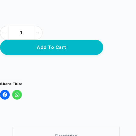
Add To Cart
Share This: