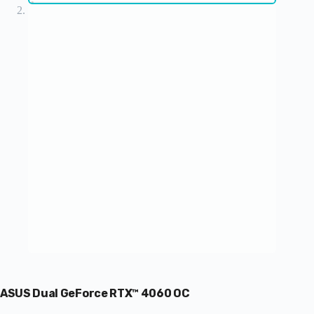
ASUS Dual GeForce RTX™ 4060 OC