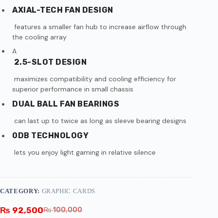
AXIAL-TECH FAN DESIGN
features a smaller fan hub to increase airflow through
the cooling array
A
2.5-SLOT DESIGN
maximizes compatibility and cooling efficiency for
superior performance in small chassis
DUAL BALL FAN BEARINGS
can last up to twice as long as sleeve bearing designs
0DB TECHNOLOGY
lets you enjoy light gaming in relative silence
CATEGORY:
GRAPHIC CARDS
₨
92,500
₨
100,000