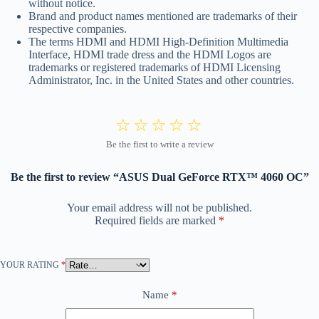
without notice.
Brand and product names mentioned are trademarks of their
respective companies.
The terms HDMI and HDMI High-Definition Multimedia
Interface, HDMI trade dress and the HDMI Logos are
trademarks or registered trademarks of HDMI Licensing
Administrator, Inc. in the United States and other countries.
Be the first to review “ASUS Dual GeForce RTX™ 4060 OC”
Your email address will not be published.
Required fields are marked
*
YOUR RATING
*
Name
*