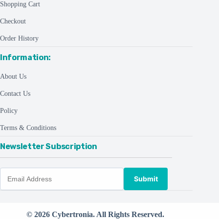
Shopping Cart
Checkout
Order History
Information:
About Us
Contact Us
Policy
Terms & Conditions
Newsletter Subscription
Submit
© 2026 Cybertronia. All Rights Reserved.