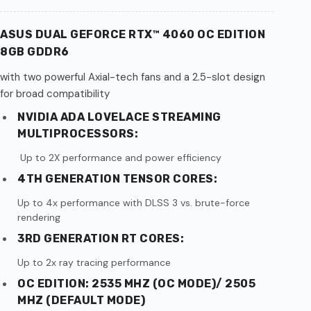
ASUS DUAL GEFORCE RTX™ 4060 OC EDITION
8GB GDDR6
with two powerful Axial-tech fans and a 2.5-slot design
for broad compatibility
NVIDIA ADA LOVELACE STREAMING
MULTIPROCESSORS:
Up to 2X performance and power efficiency
4TH GENERATION TENSOR CORES:
Up to 4x performance with DLSS 3 vs. brute-force
rendering
3RD GENERATION RT CORES:
Up to 2x ray tracing performance
OC EDITION: 2535 MHZ (OC MODE)/ 2505
MHZ (DEFAULT MODE)