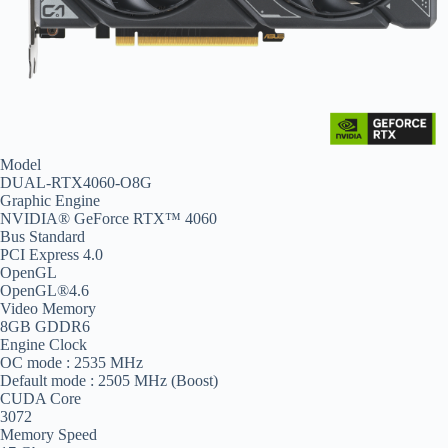
Model
DUAL-RTX4060-O8G
Graphic Engine
NVIDIA® GeForce RTX™ 4060
Bus Standard
PCI Express 4.0
OpenGL
OpenGL®4.6
Video Memory
8GB GDDR6
Engine Clock
OC mode : 2535 MHz
Default mode : 2505 MHz (Boost)
CUDA Core
3072
Memory Speed