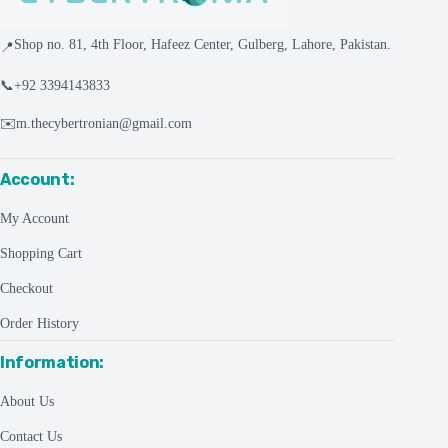
Shop no. 81, 4th Floor, Hafeez Center, Gulberg, Lahore, Pakistan.
📍
📞
+92 3394143833
✉️
m.thecybertronian@gmail.com
Account:
My Account
Shopping Cart
Checkout
Order History
Information:
About Us
Contact Us