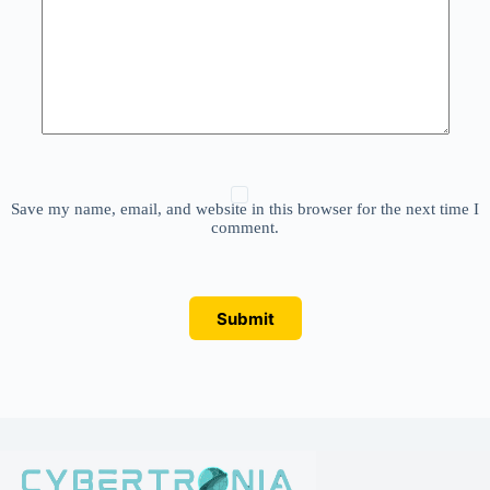
Save my name, email, and website in this browser for the next time I
comment.
Submit