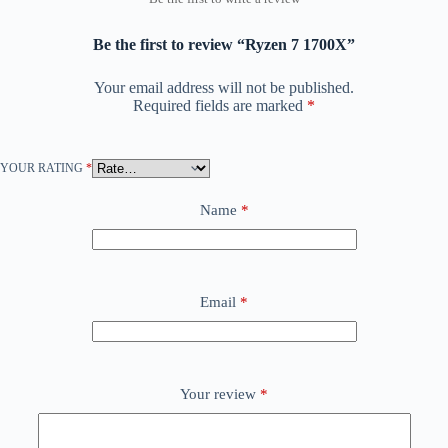
Be the first to review “Ryzen 7 1700X”
Your email address will not be published.
Required fields are marked
*
YOUR RATING
*
Name
*
Email
*
Your review
*