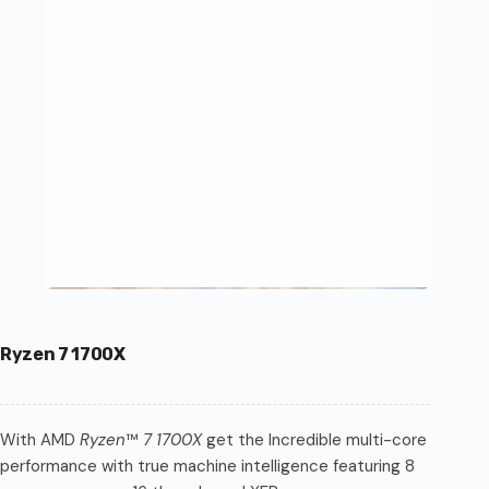
Ryzen 7 1700X
With AMD
Ryzen
™
7 1700X
get the Incredible multi-core
performance with true machine intelligence featuring 8