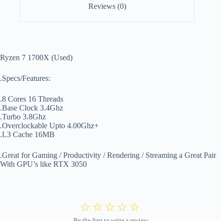
Reviews (0)
Ryzen 7 1700X (Used)
.Specs/Features:
.8 Cores 16 Threads
.Base Clock 3.4Ghz
.Turbo 3.8Ghz
.Overclockable Upto 4.00Ghz+
.L3 Cache 16MB
.Great for Gaming / Productivity / Rendering / Streaming a Great Pair
With GPU’s like RTX 3050