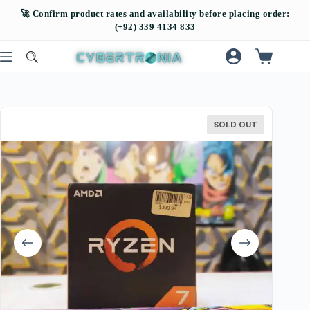
SOLD OUT