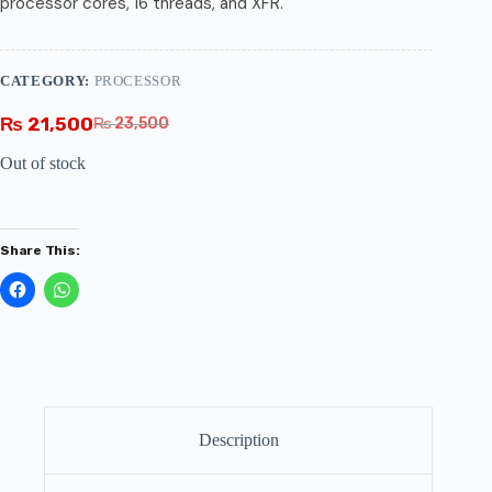
processor cores, 16 threads, and XFR.
CATEGORY:
PROCESSOR
₨
21,500
₨
23,500
Out of stock
Share This:
Description