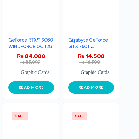
GeForce RTX™ 3060
Gigabyte GeForce
WINDFORCE OC 12G
GTX 750Ti
LowProfile OC
₨
84,000
₨
14,500
Edition
₨
85,999
₨
16,500
Graphic Cards
Graphic Cards
READ MORE
READ MORE
SALE
SALE