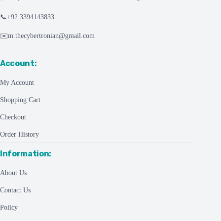
📞
+92 3394143833
✉️
m.thecybertronian@gmail.com
Account:
My Account
Shopping Cart
Checkout
Order History
Information:
About Us
Contact Us
Policy