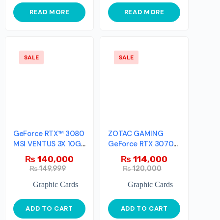
READ MORE
READ MORE
SALE
SALE
GeForce RTX™ 3080
ZOTAC GAMING
MSI VENTUS 3X 10G
GeForce RTX 3070
OC
Ti Trinity
₨
140,000
₨
114,000
₨
149,999
₨
120,000
Graphic Cards
Graphic Cards
ADD TO CART
ADD TO CART