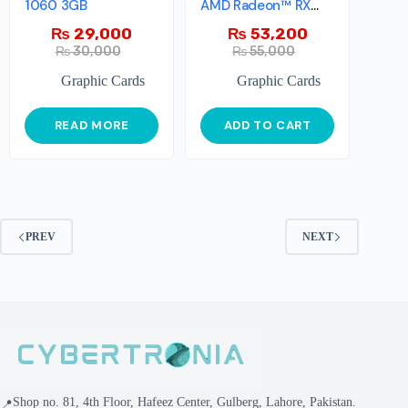
1060 3GB
AMD Radeon™ RX
6500 XT
₨
29,000
₨
53,200
₨
30,000
₨
55,000
Graphic Cards
Graphic Cards
READ MORE
ADD TO CART
PREV
NEXT
Shop no. 81, 4th Floor, Hafeez Center, Gulberg, Lahore, Pakistan.
📍