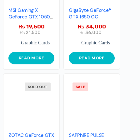
MSI Gaming X
GigaByte GeForce®
GeForce GTX 1050
GTX 1650 OC
GAMING X 2G
₨
19,500
₨
34,000
₨
21,500
₨
36,000
Graphic Cards
Graphic Cards
READ MORE
READ MORE
SOLD OUT
SALE
ZOTAC GeForce GTX
SAPPhIRE PULSE