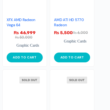
XFX AMD Radeon
AMD ATI HD 5770
Vega 64
Radeon
₨
46,999
₨
5,500
₨
6,000
₨
50,000
Graphic Cards
Graphic Cards
ADD TO CART
ADD TO CART
SOLD OUT
SOLD OUT