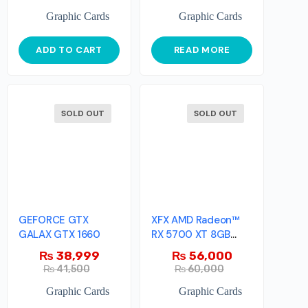
Graphic Cards
Graphic Cards
ADD TO CART
READ MORE
SOLD OUT
SOLD OUT
GEFORCE GTX
XFX AMD Radeon™
GALAX GTX 1660
RX 5700 XT 8GB
GDDR6 RAW II Ultra
₨
38,999
₨
56,000
₨
41,500
₨
60,000
Graphic Cards
Graphic Cards