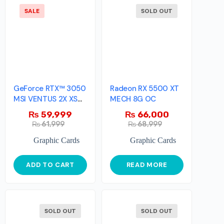
SALE
SOLD OUT
GeForce RTX™ 3050
Radeon RX 5500 XT
MSI VENTUS 2X XS
MECH 8G OC
8G OC
₨
59,999
₨
66,000
₨
61,999
₨
68,999
Graphic Cards
Graphic Cards
ADD TO CART
READ MORE
SOLD OUT
SOLD OUT