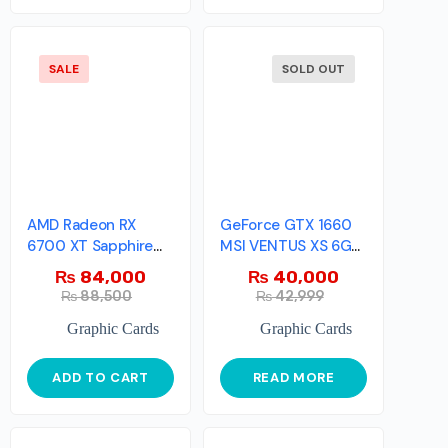
SALE
SOLD OUT
AMD Radeon RX
GeForce GTX 1660
6700 XT Sapphire
MSI VENTUS XS 6G
Pulse
OC
₨
84,000
₨
40,000
₨
88,500
₨
42,999
Graphic Cards
Graphic Cards
ADD TO CART
READ MORE