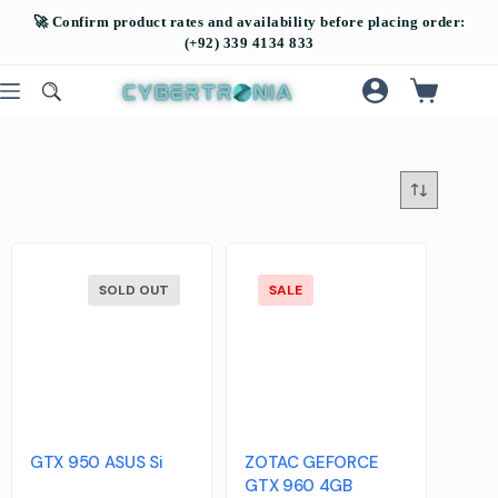
SOLD OUT
SALE
GTX 950 ASUS Si
ZOTAC GEFORCE
GTX 960 4GB