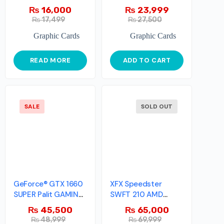
₨
16,000
₨
23,999
₨
17,499
₨
27,500
Graphic Cards
Graphic Cards
READ MORE
ADD TO CART
SALE
SOLD OUT
GeForce® GTX 1660
XFX Speedster
SUPER Palit GAMING
SWFT 210 AMD
PRO OC
Radeon™ RX 6600
₨
45,500
₨
65,000
XT
₨
48,999
₨
69,999